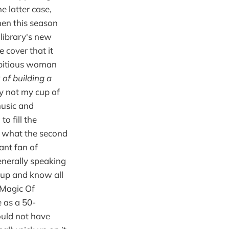
e latter case,
When this season
library's new
e cover that it
ambitious woman
 of building a
y not my cup of
music and
o fill the
ow what the second
iant fan of
nerally speaking
t up and know all
 Magic Of
 as a 50-
ould not have