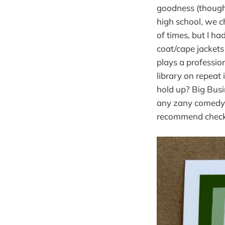
goodness (though 
high school, we c
of times, but I ha
coat/cape jackets
plays a professio
library on repeat 
hold up? Big Busin
any zany comedy s
recommend checki