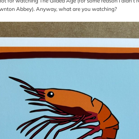
ot for watching The Gilded Age (for some reason I didn't re
wnton Abbey). Anyway, what are you watching?