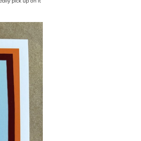
ally pick up on it