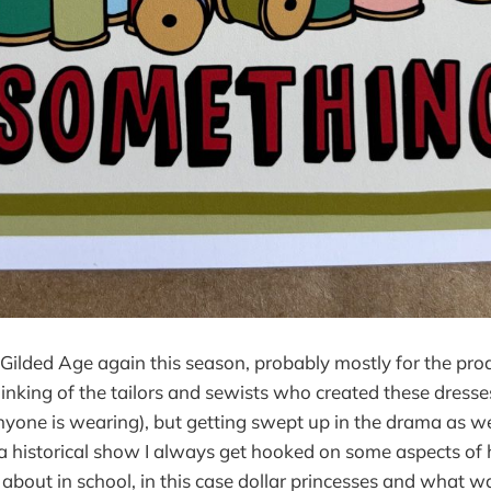
ilded Age again this season, probably mostly for the pro
nking of the tailors and sewists who created these dresse
nyone is wearing), but getting swept up in the drama as wel
istorical show I always get hooked on some aspects of hi
 about in school, in this case dollar princesses and what 