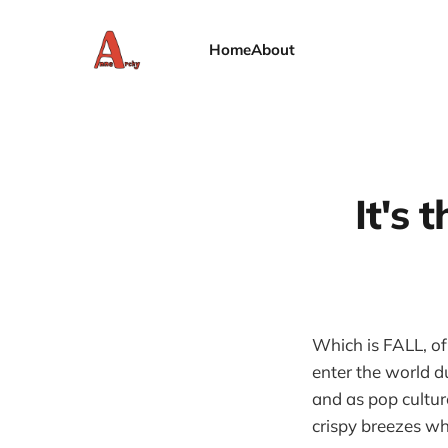
Home
About
It's 
Which is FALL, of
enter the world d
and as pop cultur
crispy breezes wh