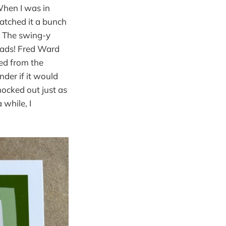
When I was in
atched it a bunch
t. The swing-y
pads! Fred Ward
hed from the
nder if it would
nocked out just as
 while, I