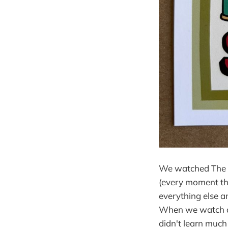
We watched The G
(every moment thi
everything else a
When we watch a h
didn't learn much