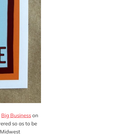
h
Big Business
on
ered so as to be
wn Midwest