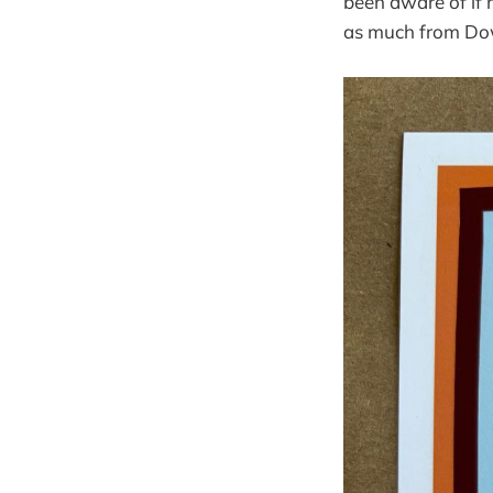
been aware of if n
as much from Do