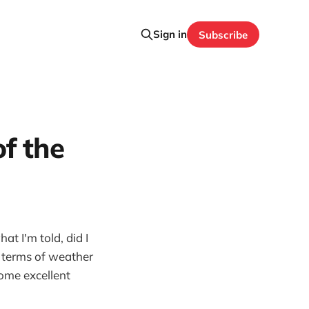
Sign in
Subscribe
of the
t I'm told, did I
n terms of weather
some excellent