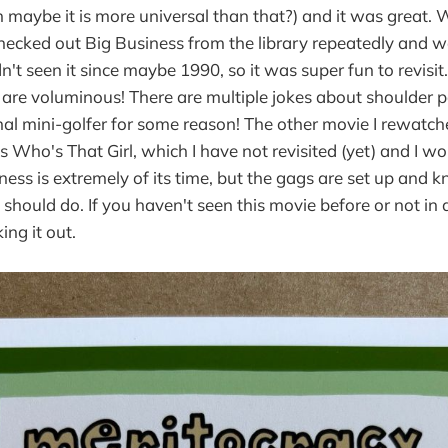
maybe it is more universal than that?) and it was great. 
hecked out Big Business from the library repeatedly and w
dn't seen it since maybe 1990, so it was super fun to revisi
 are voluminous! There are multiple jokes about shoulder 
nal mini-golfer for some reason! The other movie I rewatc
is Who's That Girl, which I have not revisited (yet) and I wo
ess is extremely of its time, but the gags are set up and k
hould do. If you haven't seen this movie before or not in a
ng it out.