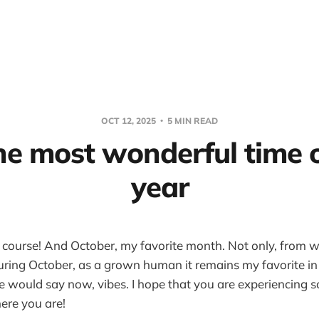
OCT 12, 2025
5 MIN READ
the most wonderful time 
year
 course! And October, my favorite month. Not only, from wha
uring October, as a grown human it remains my favorite i
e would say now, vibes. I hope that you are experiencing 
ere you are!