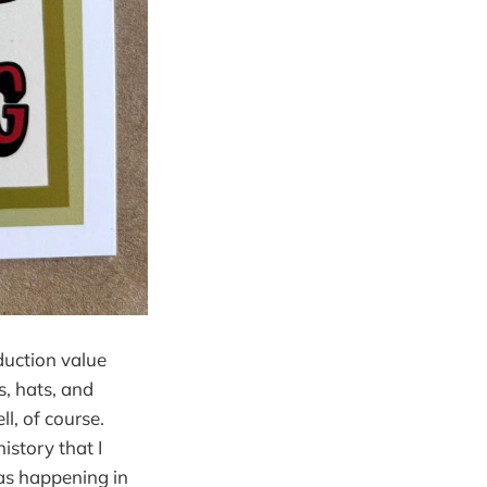
duction value
s, hats, and
l, of course.
story that I
was happening in