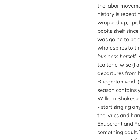
the labor movemen
history is repeati
wrapped up, I pi
books shelf since 
was going to be a
who aspires to th
business herself
.
tea tone-wise (I 
departures from hi
Bridgerton void. 
season contains ye
William Shakespe
- start singing a
the lyrics and ha
Exuberant and Per
something adult. 