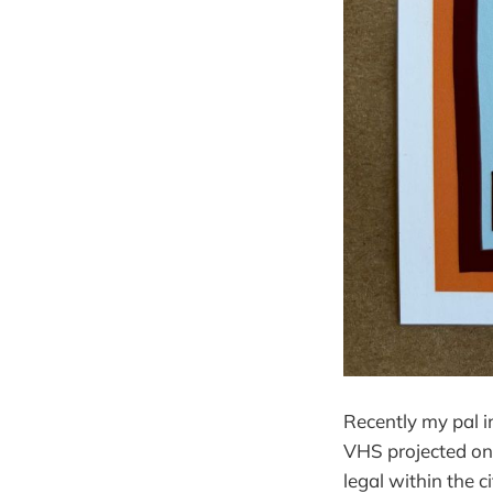
Recently my pal i
VHS projected on 
legal within the ci