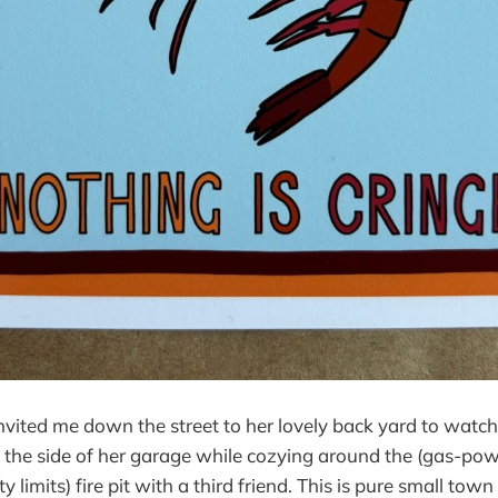
nvited me down the street to her lovely back yard to watc
the side of her garage while cozying around the (gas-pow
ty limits) fire pit with a third friend. This is pure small to