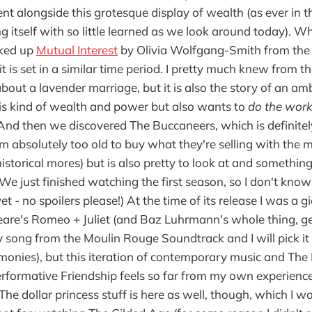
t alongside this grotesque display of wealth (as ever in th
ng itself with so little learned as we look around today). 
cked up
Mutual Interest
by Olivia Wolfgang-Smith from the 
it is set in a similar time period. I pretty much knew from th
bout a lavender marriage, but it is also the story of an 
is kind of wealth and power but also wants to
do the work
 And then we discovered The Buccaneers, which is definitel
am absolutely too old to buy what they're selling with the 
storical mores) but is also pretty to look at and something t
(We just finished watching the first season, so I don't kn
t - no spoilers please!) At the time of its release I was a g
are's Romeo + Juliet (and Baz Luhrmann's whole thing, ge
ny song from the Moulin Rouge Soundtrack and I will pick i
rmonies), but this iteration of contemporary music and The
formative Friendship feels so far from my own experience
The dollar princess stuff is here as well, though, which I w