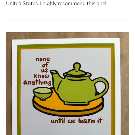
United States. I highly recommend this one!