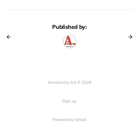
Published by:
AnneArchy Art © 2026
Sign up
Powered by Ghost