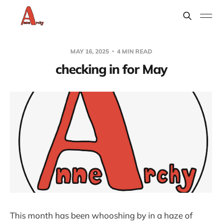
MAY 16, 2025
4 MIN READ
checking in for May
This month has been whooshing by in a haze of