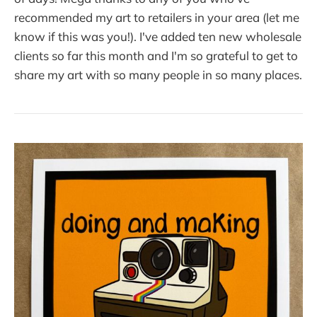
recommended my art to retailers in your area (let me
know if this was you!). I've added ten new wholesale
clients so far this month and I'm so grateful to get to
share my art with so many people in so many places.