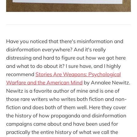
Have you noticed that there's misinformation and
disinformation everywhere? And it's really
distressing and hard to figure out how we got here
and what to do about it? I sure have, and I highly
recommend
Stories Are Weapons: Psychological
Warfare and the American Mind
by Annalee Newitz.
Newitz is a favorite author of mine and is one of
those rare writers who writes both fiction and non-
fiction and does both of them well. Here they cover
the history of how propaganda and disinformation
campaigns came about and have been used for
practically the entire history of what we call the