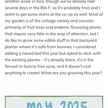
another week or two, though we've already had
several days in the 80s F, so it's probably fine) and I
want to get some starts at the co-op as well. Most of
my garden is of the cottage variety and consists
primarily of fruit trees and endemic flowering plants
that require very little in the way of attention, but I
do like to grow some edible stuff in that backyard
planter where it's safe from bunnies. I considered
adding a raised bed this year but opted to stick with
the existing planter - it's already there, it's in the
fenced-in-bunny-free zone, and it doesn't cost
anything to create! What are you growing this year?