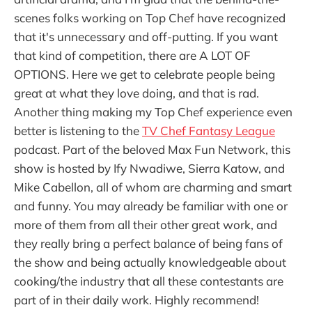
scenes folks working on Top Chef have recognized
that it's unnecessary and off-putting. If you want
that kind of competition, there are A LOT OF
OPTIONS. Here we get to celebrate people being
great at what they love doing, and that is rad.
Another thing making my Top Chef experience even
better is listening to the
TV Chef Fantasy League
podcast. Part of the beloved Max Fun Network, this
show is hosted by Ify Nwadiwe, Sierra Katow, and
Mike Cabellon, all of whom are charming and smart
and funny. You may already be familiar with one or
more of them from all their other great work, and
they really bring a perfect balance of being fans of
the show and being actually knowledgeable about
cooking/the industry that all these contestants are
part of in their daily work. Highly recommend!