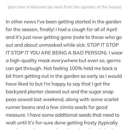
plum tree in blossom (as seen from the upstairs of the house)
In other news I've been getting started in the garden
for the season, finally! I had a cough for all of April
and it's just now getting gone (note to those who go
out and about unmasked while sick: STOP IT STOP
IT STOP IT YOU ARE BEING A BAD PERSON). I wear
a high-quality mask everywhere but even so, germs
can get through. Not feeling 100% held me back a
bit from getting out in the garden as early as I would
have liked to but I'm happy to say that I got the
backyard planter cleared out and the sugar snap
peas sowed last weekend, along with some scarlet
runner beans and a few zinnia seeds for good
measure. I have some additional seeds that need to
wait until it's for-sure done getting frosty (typically