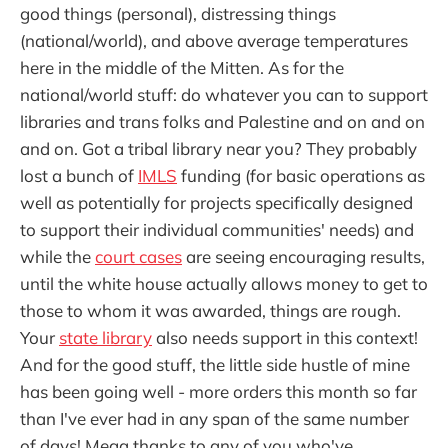
good things (personal), distressing things
(national/world), and above average temperatures
here in the middle of the Mitten. As for the
national/world stuff: do whatever you can to support
libraries and trans folks and Palestine and on and on
and on. Got a tribal library near you? They probably
lost a bunch of
IMLS
funding (for basic operations as
well as potentially for projects specifically designed
to support their individual communities' needs) and
while the
court cases
are seeing encouraging results,
until the white house actually allows money to get to
those to whom it was awarded, things are rough.
Your
state library
also needs support in this context!
And for the good stuff, the little side hustle of mine
has been going well - more orders this month so far
than I've ever had in any span of the same number
of days! Mega thanks to any of you who've