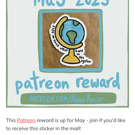
This
Patreon
reward is up for May - join if you'd like
to receive this sticker in the mail!