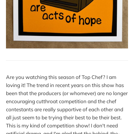
Are you watching this season of Top Chef? I am
loving it! The trend in recent years on this show has
been that the producers (or whomever) are no longer
encouraging cutthroat competition and the chef
contestants are really supportive of each other and
all just seem to be trying their best to be their best.
This is my kind of competition show! I don't need
artificial drama, and I'm glad that the behind-the-